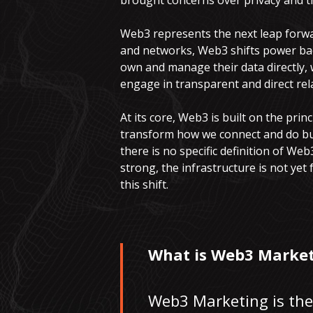
brought concerns over privacy and th
Web3 represents the next leap forwar
and networks, Web3 shifts power bac
own and manage their data directly, 
engage in transparent and direct rel
At its core, Web3 is built on the pri
transform how we connect and do busi
there is no specific definition of Web3
strong, the infrastructure is not yet
this shift.
What is Web3 Market
Web3 Marketing is the 