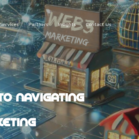
Services
Partners
Insights
Contact Us
TO NAVIGATING
KETING