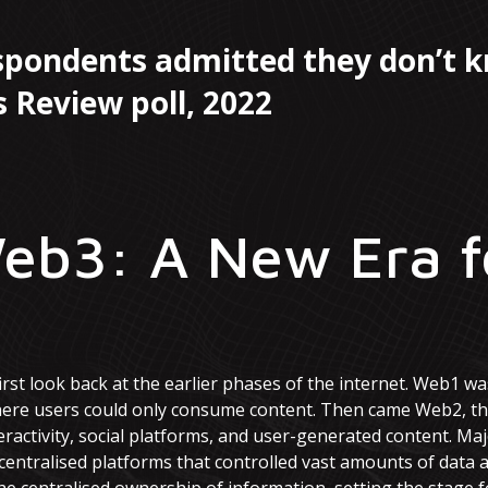
espondents admitted they don’t 
 Review poll, 2022
eb3: A New Era f
irst look back at the earlier phases of the internet. Web1 was
here users could only consume content. Then came Web2, the
eractivity, social platforms, and user-generated content. Ma
centralised platforms that controlled vast amounts of dat