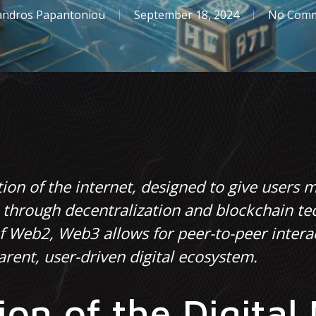
andros Papantoniou
September 18, 2024
No Com
ion of the internet, designed to give users m
s through decentralization and blockchain te
of Web2, Web3 allows for peer-to-peer inter
rent, user-driven digital ecosystem.
ion of the Digital