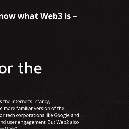
know what Web3 is –
or the
 the internet’s infancy,
 more familiar version of the
jor tech corporations like Google and
a and user engagement. But Web2 also