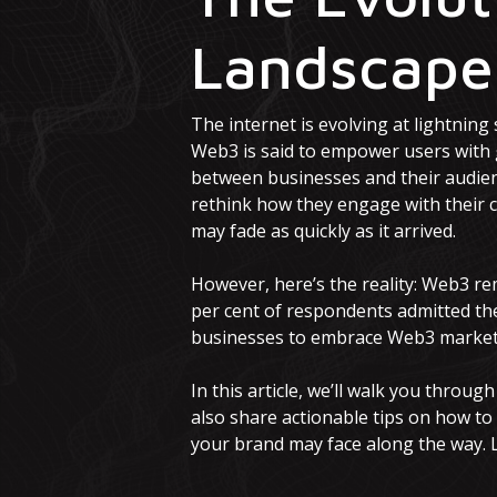
Landscap
The internet is evolving at lightning
Web3 is said to empower users with g
between businesses and their audience
rethink how they engage with their 
may fade as quickly as it arrived.
However, here’s the reality: Web3 re
per cent of respondents admitted th
businesses to embrace Web3 marketi
In this article, we’ll walk you throu
also share actionable tips on how to
your brand may face along the way. Le