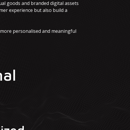
ual goods and branded digital assets
mer experience but also build a
a more personalised and meaningful
nal