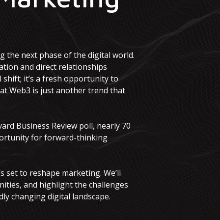
 the next phase of the digital world.
tion and direct relationships
hift; it’s a fresh opportunity to
t Web3 is just another trend that
vard Business Review poll, nearly 70
ortunity for forward-thinking
’s set to reshape marketing. We’ll
ities, and highlight the challenges
dly changing digital landscape.