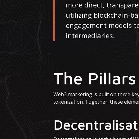
more direct, transpar
utilizing blockchain-b
engagement models to d
intermediaries.
The Pillar
Web3 marketing is built on three key p
tokenization. Together, these eleme
Decentralisat