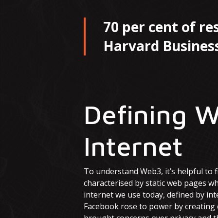
70 per cent of r
Harvard Business
Defining W
Internet
To understand Web3, it’s helpful to f
characterised by static web pages w
internet we use today, defined by int
Facebook rose to power by creating 