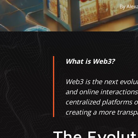
By
Alex
What is Web3?
Web3 is the next evolut
and online interaction
centralized platforms 
creating a more transpa
The Evolut