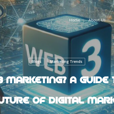
Home
About Us
Blogs
Marketing Trends
 MARKETING? A GUIDE 
UTURE OF DIGITAL MAR