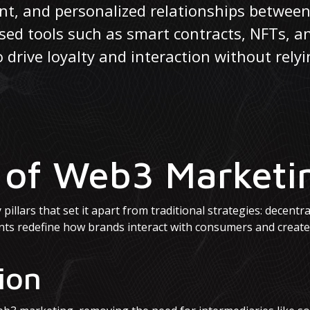
ent, and personalized relationships betwe
ased tools such as smart contracts, NFTs, 
rive loyalty and interaction without relyi
s of Web3 Marketi
illars that set it apart from traditional strategies: decentra
nts redefine how brands interact with consumers and creat
ion