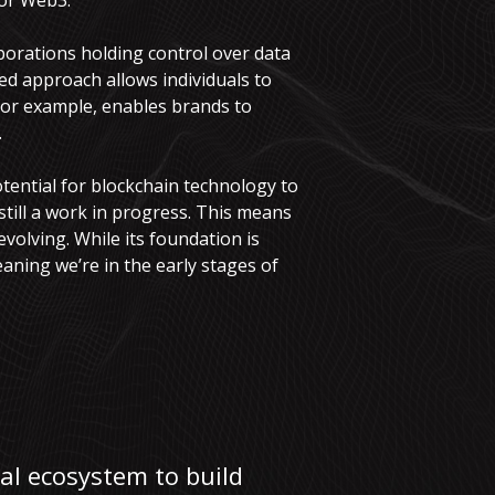
for Web3.
porations holding control over data
d approach allows individuals to
for example, enables brands to
.
otential for blockchain technology to
till a work in progress. This means
 evolving. While its foundation is
aning we’re in the early stages of
tal ecosystem to build