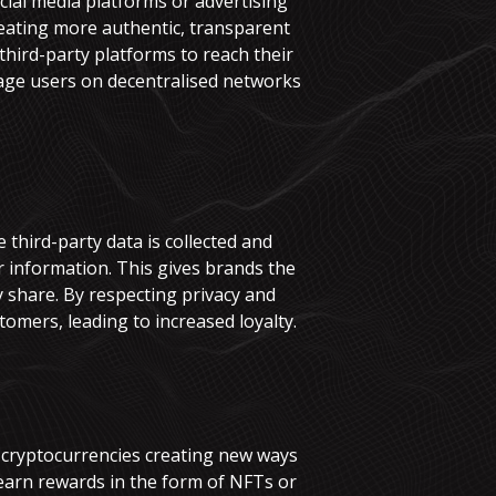
cial media platforms or advertising
reating more authentic, transparent
 third-party platforms to reach their
gage users on decentralised networks
third-party data is collected and
ir information. This gives brands the
y share. By respecting privacy and
omers, leading to increased loyalty.
d cryptocurrencies creating new ways
earn rewards in the form of NFTs or