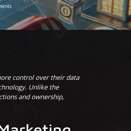
ments
ore control over their data
chnology. Unlike the
actions and ownership,
 Marketing