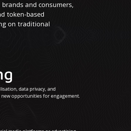
en brands and consumers,
and token-based
ng on traditional
ng
lisation, data privacy, and
e new opportunities for engagement.