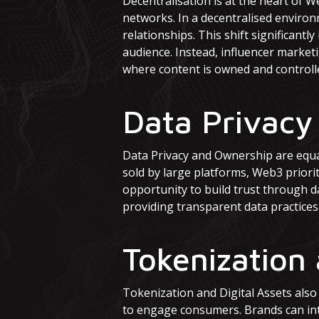
Decentralisation is at the heart of 
networks. In a decentralised environ
relationships. This shift significant
audience. Instead, influencer market
where content is owned and controlle
Data Privacy
Data Privacy and Ownership are equal
sold by large platforms, Web3 priorit
opportunity to build trust through d
providing transparent data practices,
Tokenization 
Tokenization and Digital Assets also
to engage consumers. Brands can int