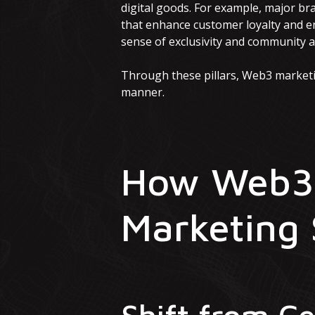
digital goods. For example, major br
that enhance customer loyalty and en
sense of exclusivity and community 
Through these pillars, Web3 marketi
manner.
How Web3 
Marketing 