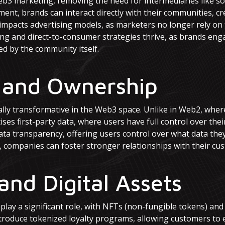
Web3 marketing, removing the need for intermediaries like so
ment, brands can interact directly with their communities, c
ly impacts advertising models, as marketers no longer rely on
ing and direct-to-consumer strategies thrive, as brands en
d by the community itself.
 and Ownership
ly transformative in the Web3 space. Unlike in Web2, where 
ises first-party data, where users have full control over the
ata transparency, offering users control over what data the
 companies can foster stronger relationships with their cust
and Digital Assets
 play a significant role, with NFTs (non-fungible tokens) an
roduce tokenized loyalty programs, allowing customers to 