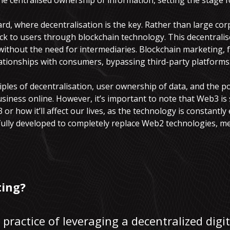
e centralised ownership of information, setting the stage 
d, where decentralisation is the key. Rather than large cor
k to users through blockchain technology. This decentralise
without the need for intermediaries. Blockchain marketing, 
ationships with consumers, bypassing third-party platforms
nciples of decentralisation, user ownership of data, and the p
ness online. However, it’s important to note that Web3 is s
 or how it’ll affect our lives, as the technology is constantly
 fully developed to completely replace Web2 technologies, me
ing?
practice of leveraging a decentralized digi