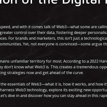
e
 speed, and with it comes talk of Web3—what some are calling
reater control over their data, fostering deeper personalisa
s. For brands and marketers, this isn’t just a technological s
communities. Yet, not everyone is convinced—some argue tha
mains unfamiliar territory for most. According to a 2022 Har
ey don’t know what Web3 is. This creates a tremendous opp
ng strategies now and get ahead of the curve.
gh the essentials of Web3—what it is, how it works, and how it
 harness Web3 technology, explore its exciting new opportun
t’s dive in and discover how you can stay ahead in this rapi