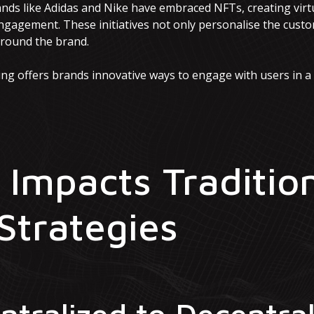
ands like Adidas and Nike have embraced NFTs, creating virt
gagement. These initiatives not only personalise the custo
around the brand.
ng offers brands innovative ways to engage with users in 
Impacts Traditio
Strategies