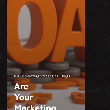
B2B Marketing Strategies
Blogs
Are
Your
Marketing