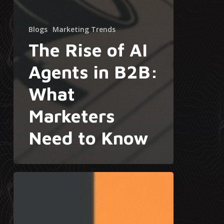
Blogs
Marketing Trends
The Rise of AI
Agents in B2B:
What
Marketers
Need to Know
Why
Sales
Decks
Fail