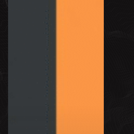
+
How
to
Structure
One
That
Wins
Clients