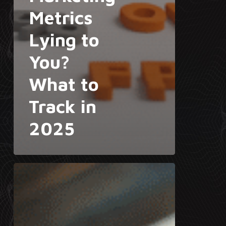
Metrics
Lying to
You?
What to
Track in
2025
The
Rise
of
AI
Agents