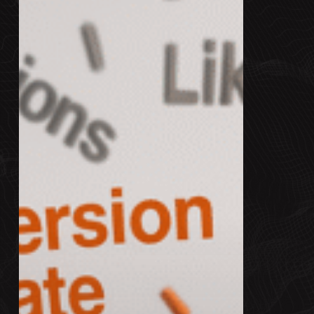
You?
What
to
Track
in
2025