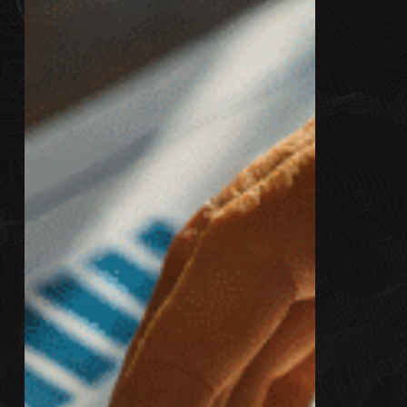
in
B2B:
What
Marketers
Need
to
Know