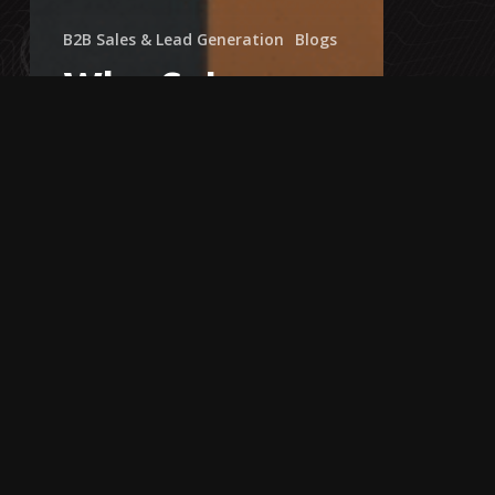
B2B Sales & Lead Generation
Blogs
Why Sales
Decks Fail +
How to
Structure One
That Wins
Clients
Is
There
Really
a