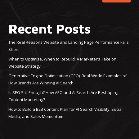
Recent Posts
The Real Reasons Website and Landing Page Performance Falls
Short
When to Optimise, When to Rebuild: A Marketer’s Take on
Website Strategy
Generative Engine Optimisation (GEO): Real-World Examples of
How Brands Are Winning AI Search
Is SEO Still Enough? How AEO and AI Search Are Reshaping
Content Marketing?
How to Build a B2B Content Plan for AI Search Visibility, Social
Media, and Sales Momentum